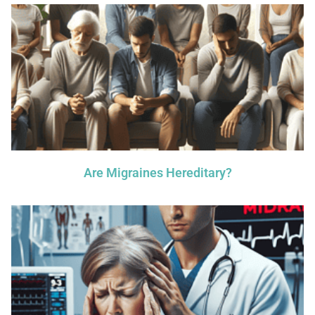
Are Migraines Hereditary?