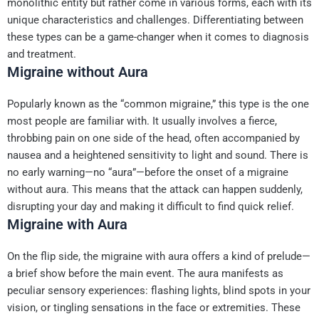
monolithic entity but rather come in various forms, each with its
unique characteristics and challenges. Differentiating between
these types can be a game-changer when it comes to diagnosis
and treatment.
Migraine without Aura
Popularly known as the “common migraine,” this type is the one
most people are familiar with. It usually involves a fierce,
throbbing pain on one side of the head, often accompanied by
nausea and a heightened sensitivity to light and sound. There is
no early warning—no “aura”—before the onset of a migraine
without aura. This means that the attack can happen suddenly,
disrupting your day and making it difficult to find quick relief.
Migraine with Aura
On the flip side, the migraine with aura offers a kind of prelude—
a brief show before the main event. The aura manifests as
peculiar sensory experiences: flashing lights, blind spots in your
vision, or tingling sensations in the face or extremities. These