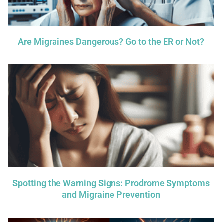
Are Migraines Dangerous? Go to the ER or Not?
Spotting the Warning Signs: Prodrome Symptoms
and Migraine Prevention