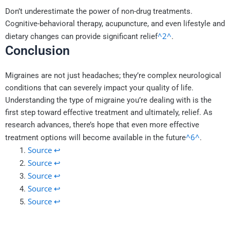
Don’t underestimate the power of non-drug treatments.
Cognitive-behavioral therapy, acupuncture, and even lifestyle and
^2^
dietary changes can provide significant relief
.
Conclusion
Migraines are not just headaches; they’re complex neurological
conditions that can severely impact your quality of life.
Understanding the type of migraine you’re dealing with is the
first step toward effective treatment and ultimately, relief. As
research advances, there’s hope that even more effective
^6^
treatment options will become available in the future
.
Source
↩
Source
↩
Source
↩
Source
↩
Source
↩