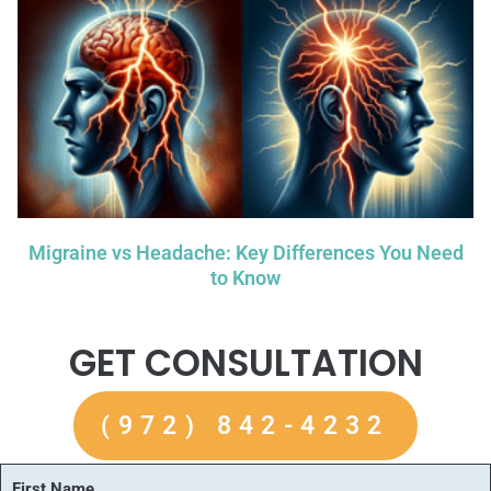
Migraine vs Headache: Key Differences You Need
to Know
GET CONSULTATION
(972) 842-4232
First Name