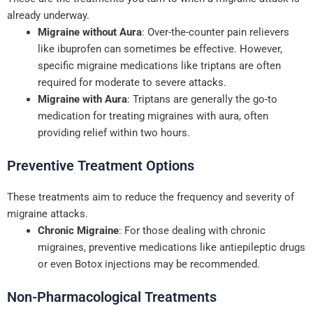
already underway.
Migraine without Aura
: Over-the-counter pain relievers
like ibuprofen can sometimes be effective. However,
specific migraine medications like triptans are often
required for moderate to severe attacks.
Migraine with Aura
: Triptans are generally the go-to
medication for treating migraines with aura, often
providing relief within two hours.
Preventive Treatment Options
These treatments aim to reduce the frequency and severity of
migraine attacks.
Chronic Migraine
: For those dealing with chronic
migraines, preventive medications like antiepileptic drugs
or even Botox injections may be recommended.
Non-Pharmacological Treatments