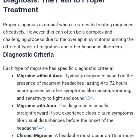
Treatment
Proper diagnosis is crucial when it comes to treating migraines
effectively. However, this can often be a complex and
challenging process due to the overlap in symptoms among the
different types of migraines and other headache disorders.
Diagnostic Criteria
Each type of migraine has specific diagnostic criteria:
Migraine without Aura
: Typically diagnosed based on the
presence of recurrent headaches lasting 4 to 72 hours,
accompanied by other symptoms like nausea, vomiting,
^3^
and sensitivity to light and sound
.
Migraine with Aura
: The diagnosis is usually
straightforward if you experience classic aura symptoms
like visual disturbances before the onset of the
^4^
headache
.
Chronic Migraine
: A headache must occur on 15 or more