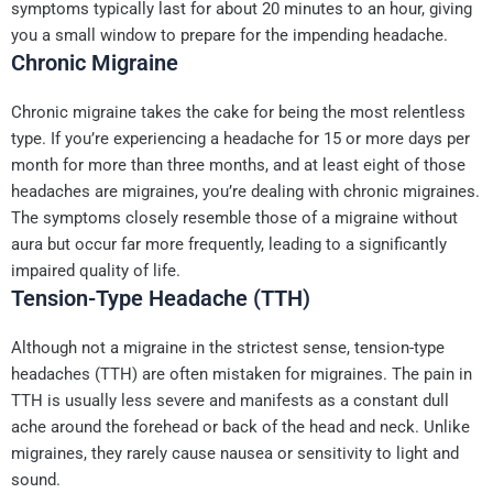
symptoms typically last for about 20 minutes to an hour, giving
you a small window to prepare for the impending headache.
Chronic Migraine
Chronic migraine takes the cake for being the most relentless
type. If you’re experiencing a headache for 15 or more days per
month for more than three months, and at least eight of those
headaches are migraines, you’re dealing with chronic migraines.
The symptoms closely resemble those of a migraine without
aura but occur far more frequently, leading to a significantly
impaired quality of life.
Tension-Type Headache (TTH)
Although not a migraine in the strictest sense, tension-type
headaches (TTH) are often mistaken for migraines. The pain in
TTH is usually less severe and manifests as a constant dull
ache around the forehead or back of the head and neck. Unlike
migraines, they rarely cause nausea or sensitivity to light and
sound.