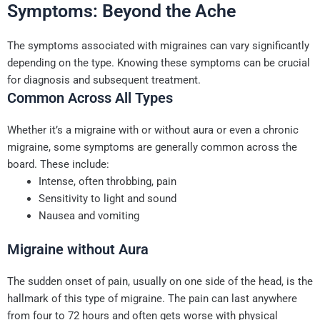
Symptoms: Beyond the Ache
The symptoms associated with migraines can vary significantly
depending on the type. Knowing these symptoms can be crucial
for diagnosis and subsequent treatment.
Common Across All Types
Whether it’s a migraine with or without aura or even a chronic
migraine, some symptoms are generally common across the
board. These include:
Intense, often throbbing, pain
Sensitivity to light and sound
Nausea and vomiting
Migraine without Aura
The sudden onset of pain, usually on one side of the head, is the
hallmark of this type of migraine. The pain can last anywhere
from four to 72 hours and often gets worse with physical