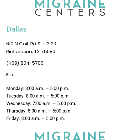
Dallas
610 N Coit Rd Ste 2120
Richardson, TX 75080
(469) 804-5706
Fax:
Monday: 8:00 a.m. – 5:00 p.m.
Tuesday: 8:00 a.m. – 5:00 p.m.
Wednesday: 7:00 a.m. – 5:00 p.m.
Thursday: 8:00 a.m. – 5:00 p.m.
Friday: 8:00 a.m. – 5:00 p.m.