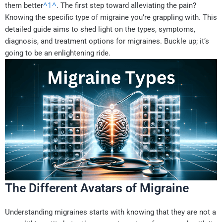
^1^
them better
. The first step toward alleviating the pain?
Knowing the specific type of migraine you’re grappling with. This
detailed guide aims to shed light on the types, symptoms,
diagnosis, and treatment options for migraines. Buckle up; it’s
going to be an enlightening ride.
The Different Avatars of Migraine
Understanding migraines starts with knowing that they are not a