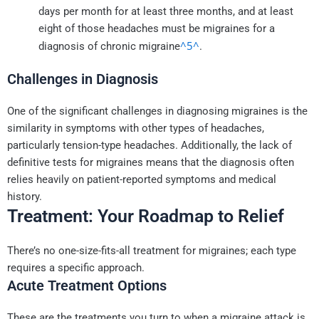
days per month for at least three months, and at least
eight of those headaches must be migraines for a
^5^
diagnosis of chronic migraine
.
Challenges in Diagnosis
One of the significant challenges in diagnosing migraines is the
similarity in symptoms with other types of headaches,
particularly tension-type headaches. Additionally, the lack of
definitive tests for migraines means that the diagnosis often
relies heavily on patient-reported symptoms and medical
history.
Treatment: Your Roadmap to Relief
There’s no one-size-fits-all treatment for migraines; each type
requires a specific approach.
Acute Treatment Options
These are the treatments you turn to when a migraine attack is