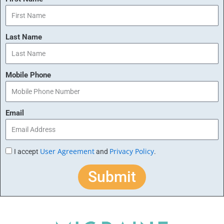
Last Name
Mobile Phone
Email
User Agreement
Privacy Policy
I accept
and
.
Submit