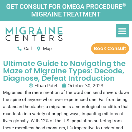
Skip
®
GET CONSULT FOR OMEGA PROCEDURE
to
MIGRAINE TREATMENT
content
M
Patient Information
Book Consult
Call
Map
Ultimate Guide to Navigating the
Maze of Migraine Types: Decode,
Diagnose, Defeat Introduction
Ethan Patel
October 30, 2023
Migraines: the mere mention of the word can send shivers down
the spine of anyone who’s ever experienced one. Far from being
a standard headache, a migraine is a neurological condition that
manifests in a variety of crippling ways, impacting millions of
lives globally. With 12% of the U.S. population suffering from
these merciless head monsters, it’s imperative to understand