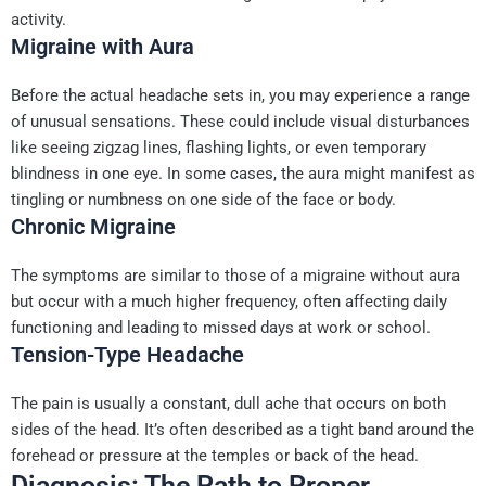
activity.
Migraine with Aura
Before the actual headache sets in, you may experience a range
of unusual sensations. These could include visual disturbances
like seeing zigzag lines, flashing lights, or even temporary
blindness in one eye. In some cases, the aura might manifest as
tingling or numbness on one side of the face or body.
Chronic Migraine
The symptoms are similar to those of a migraine without aura
but occur with a much higher frequency, often affecting daily
functioning and leading to missed days at work or school.
Tension-Type Headache
The pain is usually a constant, dull ache that occurs on both
sides of the head. It’s often described as a tight band around the
forehead or pressure at the temples or back of the head.
Diagnosis: The Path to Proper