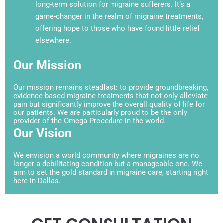
long-term solution for migraine sufferers. It’s a
game-changer in the realm of migraine treatments,
offering hope to those who have found little relief
elsewhere.
Our Mission
Our mission remains steadfast: to provide groundbreaking,
evidence-based migraine treatments that not only alleviate
pain but significantly improve the overall quality of life for
our patients. We are particularly proud to be the only
provider of the Omega Procedure in the world.
Our Vision
We envision a world community where migraines are no
longer a debilitating condition but a manageable one. We
aim to set the gold standard in migraine care, starting right
here in Dallas.