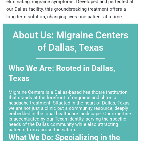
eliminating, migraine symptoms. Developed and perfected at
our Dallas facility, this groundbreaking treatment offers a
long-term solution, changing lives one patient at a time.
About Us: Migraine Centers
of Dallas, Texas
Who We Are: Rooted in Dallas,
Texas
Migraine Centers is a Dallas-based healthcare institution
that stands at the forefront of migraine and chronic
headache treatment. Situated in the heart of Dallas, Texas,
we are not just a clinic but a community resource, deeply
embedded in the local healthcare landscape. Our expertise
is accentuated by our Texan identity, serving the specific
needs of the Dallas community while also attracting
patients from across the nation.
What We Do: Specializing in the