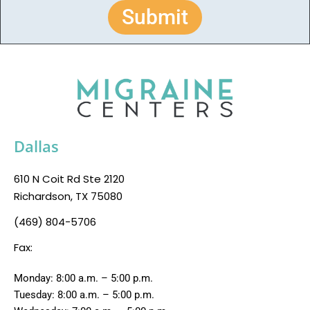
Submit
Dallas
610 N Coit Rd Ste 2120
Richardson, TX 75080
(469) 804-5706
Fax:
Monday: 8:00 a.m. – 5:00 p.m.
Tuesday: 8:00 a.m. – 5:00 p.m.