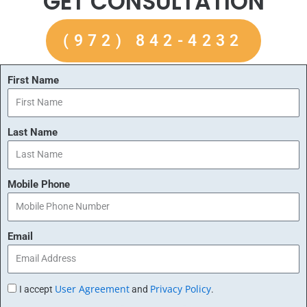
GET CONSULTATION
(972) 842-4232
First Name
Last Name
Mobile Phone
Email
User Agreement
Privacy Policy
I accept
and
.