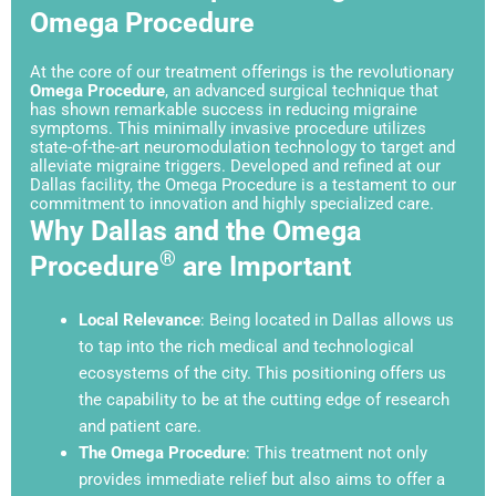
Omega Procedure
At the core of our treatment offerings is the revolutionary
Omega Procedure
, an advanced surgical technique that
has shown remarkable success in reducing migraine
symptoms. This minimally invasive procedure utilizes
state-of-the-art neuromodulation technology to target and
alleviate migraine triggers. Developed and refined at our
Dallas facility, the Omega Procedure is a testament to our
commitment to innovation and highly specialized care.
Why Dallas and the Omega
®
Procedure
are Important
Local Relevance
: Being located in Dallas allows us
to tap into the rich medical and technological
ecosystems of the city. This positioning offers us
the capability to be at the cutting edge of research
and patient care.
The Omega Procedure
: This treatment not only
provides immediate relief but also aims to offer a