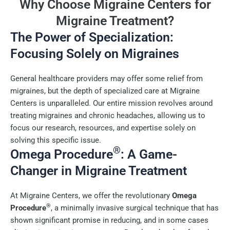
Why Choose Migraine Centers for
Migraine Treatment?
The Power of Specialization:
Focusing Solely on Migraines
General healthcare providers may offer some relief from
migraines, but the depth of specialized care at Migraine
Centers is unparalleled. Our entire mission revolves around
treating migraines and chronic headaches, allowing us to
focus our research, resources, and expertise solely on
solving this specific issue.
®
Omega Procedure
: A Game-
Changer in Migraine Treatment
At Migraine Centers, we offer the revolutionary
Omega
®
Procedure
, a minimally invasive surgical technique that has
shown significant promise in reducing, and in some cases